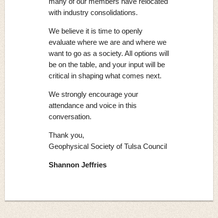
many of our members have relocated
with industry consolidations.
We believe it is time to openly
evaluate where we are and where we
want to go as a society. All options will
be on the table, and your input will be
critical in shaping what comes next.
We strongly encourage your
attendance and voice in this
conversation.
Thank you,
Geophysical Society of Tulsa Council
Shannon Jeffries