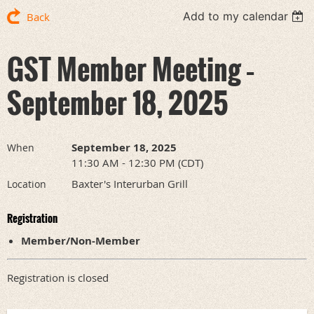
Add to my calendar
Back
GST Member Meeting –
September 18, 2025
September 18, 2025
When
11:30 AM - 12:30 PM (CDT)
Baxter's Interurban Grill
Location
Registration
Member/Non-Member
Registration is closed