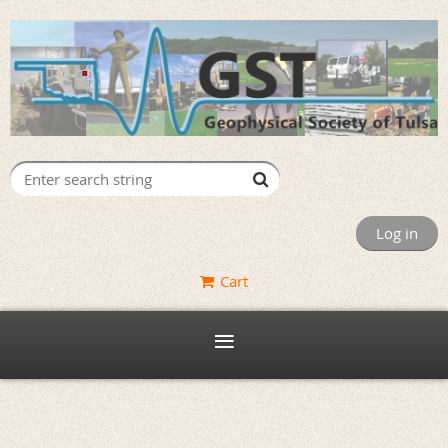
Log in
Cart