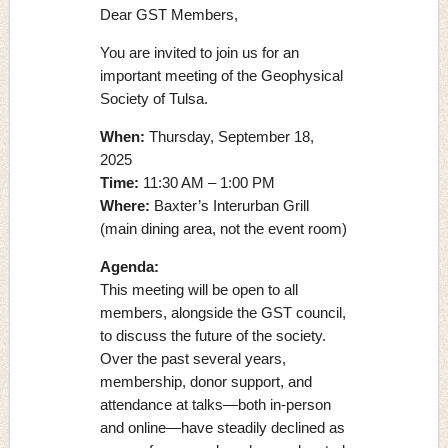
Dear GST Members,
You are invited to join us for an
important meeting of the Geophysical
Society of Tulsa.
When:
Thursday, September 18,
2025
Time:
11:30 AM – 1:00 PM
Where:
Baxter’s Interurban Grill
(main dining area, not the event room)
Agenda:
This meeting will be open to all
members, alongside the GST council,
to discuss the future of the society.
Over the past several years,
membership, donor support, and
attendance at talks—both in-person
and online—have steadily declined as