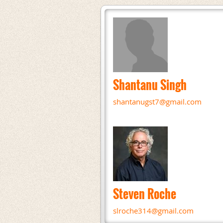
Shantanu Singh
shantanugst7@gmail.com
Steven Roche
slroche314@gmail.com