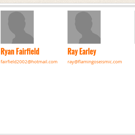
Ryan Fairfield
Ray Earley
fairfield2002@hotmail.com
ray@flamingoseismic.com