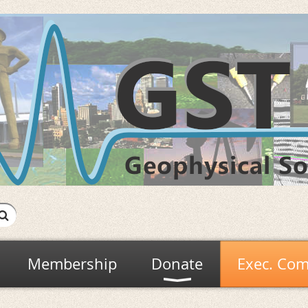
Membership
Donate
Exec. Com