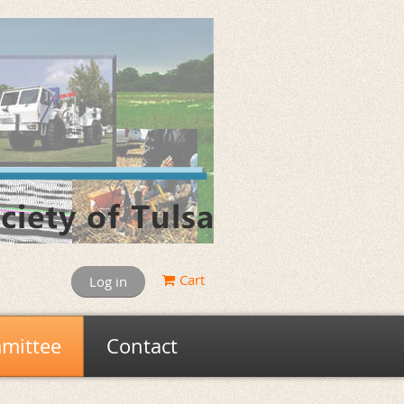
Cart
Log in
mittee
Contact