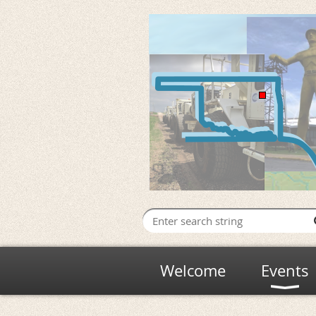
Welcome
Events