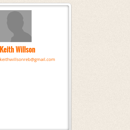
Keith Willson
keithwillsonreb@gmail.com