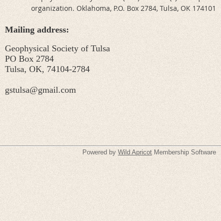
organization. Oklahoma, P.O. Box 2784, Tulsa, OK 174101
Mailing address:
Geophysical Society of Tulsa
PO Box 2784
Tulsa, OK, 74104-2784
gstulsa@gmail.com
Powered by
Wild Apricot
Membership Software