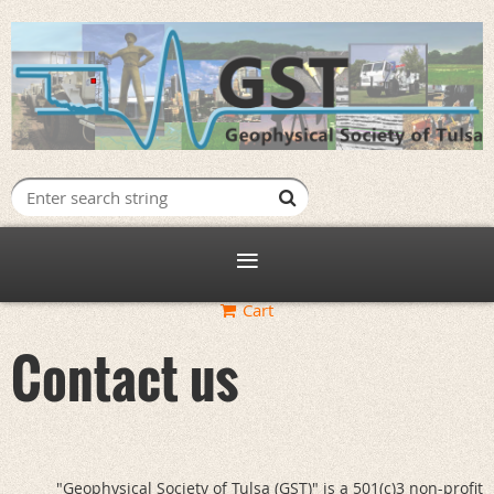
Log in
Cart
Contact us
"Geophysical Society of Tulsa (GST)" is a 501(c)3 non-profit