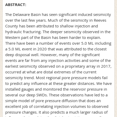
ABSTRACT:
The Delaware Basin has seen significant induced seismicity
over the last few years. Much of the seismicity in Reeves
County has been attributed to shallow injection and
hydraulic fracturing. The deeper seismicity observed in the
Western part of the Basin has been harder to explain.
There have been a number of events over 5.0 ML including
a 5.0 ML event in 2020 that was attributed to the closest
deep disposal well. However, many of the significant
events are far from any injection activities and some of the
earliest seismicity observed on a proprietary array in 2017,
occurred at what are distal extremes of the current
seismicity trend. Most regional pore pressure models fail
to predict any influence at these greater distances. We have
installed gauges and monitored the reservoir pressure in
several our deep SWDs. These observations have led to a
simple model of pore pressure diffusion that does an
excellent job of correlating injection volumes to observed
pressure changes. It also predicts a much larger radius of