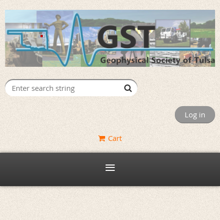
Log in
Cart