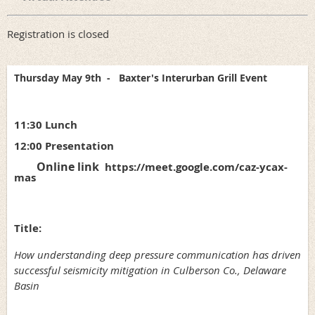
Registration is closed
Thursday May 9th
-
Baxter's Interurban Grill Event
11:30 Lunch
12:00 Presentation
Online link
https://meet.google.com/caz-ycax-
mas
Title:
How understanding deep pressure communication has driven
successful seismicity mitigation in Culberson Co., Delaware
Basin