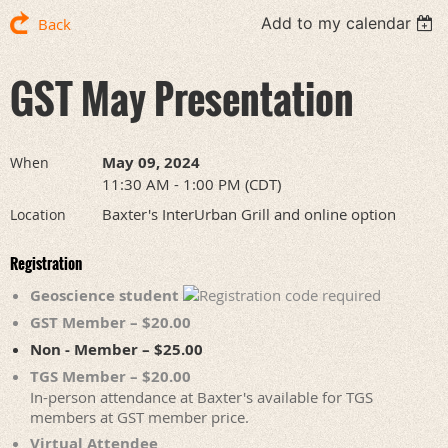
Add to my calendar
Back
GST May Presentation
May 09, 2024
When
11:30 AM - 1:00 PM (CDT)
Baxter's InterUrban Grill and online option
Location
Registration
Geoscience student
GST Member – $20.00
Non - Member – $25.00
TGS Member – $20.00
In-person attendance at Baxter's available for TGS
members at GST member price.
Virtual Attendee