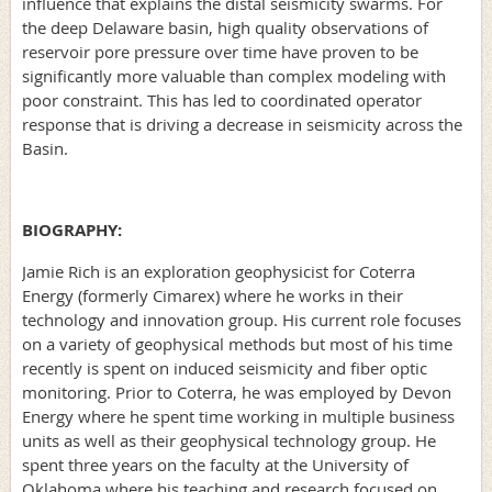
influence that explains the distal seismicity swarms. For
the deep Delaware basin, high quality observations of
reservoir pore pressure over time have proven to be
significantly more valuable than complex modeling with
poor constraint. This has led to coordinated operator
response that is driving a decrease in seismicity across the
Basin.
BIOGRAPHY:
Jamie Rich is an exploration geophysicist for Coterra
Energy (formerly Cimarex) where he works in their
technology and innovation group. His current role focuses
on a variety of geophysical methods but most of his time
recently is spent on induced seismicity and fiber optic
monitoring. Prior to Coterra, he was employed by Devon
Energy where he spent time working in multiple business
units as well as their geophysical technology group. He
spent three years on the faculty at the University of
Oklahoma where his teaching and research focused on