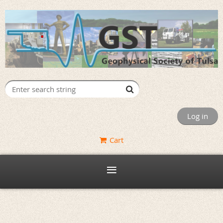
Log in
Cart