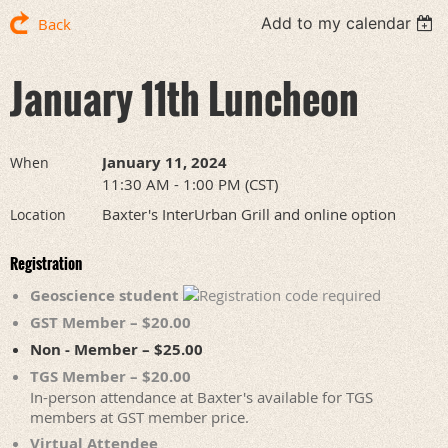
Add to my calendar
Back
January 11th Luncheon
January 11, 2024
When
11:30 AM - 1:00 PM (CST)
Baxter's InterUrban Grill and online option
Location
Registration
Geoscience student
GST Member – $20.00
Non - Member – $25.00
TGS Member – $20.00
In-person attendance at Baxter's available for TGS
members at GST member price.
Virtual Attendee