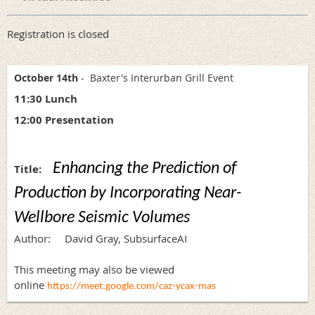
Registration is closed
October 14th
- Baxter's Interurban Grill Event
11:30 Lunch
12:00 Presentation
Enhancing the Prediction of
Title:
Production by Incorporating Near-
Wellbore Seismic
Volumes
Author: David Gray, SubsurfaceAI
This meeting may also be viewed
online
https://meet.google.com/caz-ycax-mas