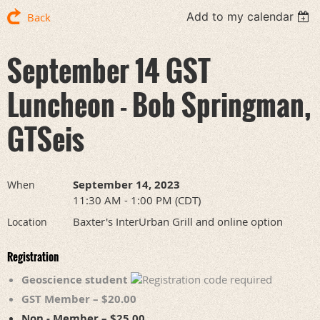
Add to my calendar
Back
September 14 GST
Luncheon - Bob Springman,
GTSeis
September 14, 2023
When
11:30 AM - 1:00 PM (CDT)
Baxter's InterUrban Grill and online option
Location
Registration
Geoscience student
GST Member – $20.00
Non - Member – $25.00