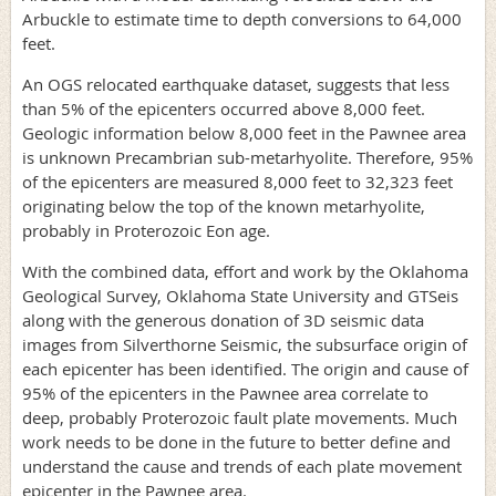
Arbuckle to estimate time to depth conversions to 64,000
feet.
An OGS relocated earthquake dataset, suggests that less
than 5% of the epicenters occurred above 8,000 feet.
Geologic information below 8,000 feet in the Pawnee area
is unknown Precambrian sub-metarhyolite. Therefore, 95%
of the epicenters are measured 8,000 feet to 32,323 feet
originating below the top of the known metarhyolite,
probably in Proterozoic Eon age.
With the combined data, effort and work by the Oklahoma
Geological Survey, Oklahoma State University and GTSeis
along with the generous donation of 3D seismic data
images from Silverthorne Seismic, the subsurface origin of
each epicenter has been identified. The origin and cause of
95% of the epicenters in the Pawnee area correlate to
deep, probably Proterozoic fault plate movements. Much
work needs to be done in the future to better define and
understand the cause and trends of each plate movement
epicenter in the Pawnee area.