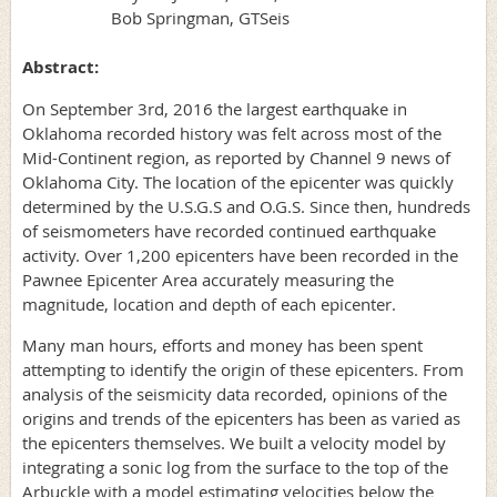
Bob Springman, GTSeis
Abstract:
On September 3rd, 2016 the largest earthquake in
Oklahoma recorded history was felt across most of the
Mid-Continent region, as reported by Channel 9 news of
Oklahoma City. The location of the epicenter was quickly
determined by the U.S.G.S and O.G.S. Since then, hundreds
of seismometers have recorded continued earthquake
activity. Over 1,200 epicenters have been recorded in the
Pawnee Epicenter Area accurately measuring the
magnitude, location and depth of each epicenter.
Many man hours, efforts and money has been spent
attempting to identify the origin of these epicenters. From
analysis of the seismicity data recorded, opinions of the
origins and trends of the epicenters has been as varied as
the epicenters themselves. We built a velocity model by
integrating a sonic log from the surface to the top of the
Arbuckle with a model estimating velocities below the