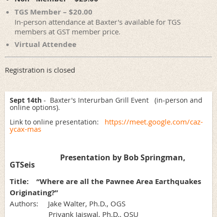
TGS Member – $20.00
In-person attendance at Baxter's available for TGS
members at GST member price.
Virtual Attendee
Registration is closed
Sept 14th
- Baxter's Interurban Grill Event (in-person and
online options).
https://meet.google.com/caz-
Link to online presentation:
ycax-mas
Presentation by Bob Springman,
GTSeis
Title:
“Where are all the Pawnee Area Earthquakes
Originating?”
Authors: Jake Walter, Ph.D., OGS
Priyank Jaiswal, Ph.D., OSU