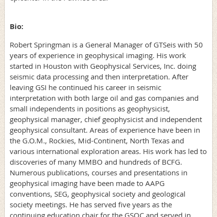
Bio:
Robert Springman is a General Manager of GTSeis with 50
years of experience in geophysical imaging. His work
started in Houston with Geophysical Services, Inc. doing
seismic data processing and then interpretation. After
leaving GSI he continued his career in seismic
interpretation with both large oil and gas companies and
small independents in positions as geophysicist,
geophysical manager, chief geophysicist and independent
geophysical consultant. Areas of experience have been in
the G.O.M., Rockies, Mid-Continent, North Texas and
various international exploration areas. His work has led to
discoveries of many MMBO and hundreds of BCFG.
Numerous publications, courses and presentations in
geophysical imaging have been made to AAPG
conventions, SEG, geophysical society and geological
society meetings. He has served five years as the
continuing education chair for the GSOC and served in