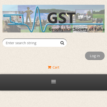
Log in
Cart