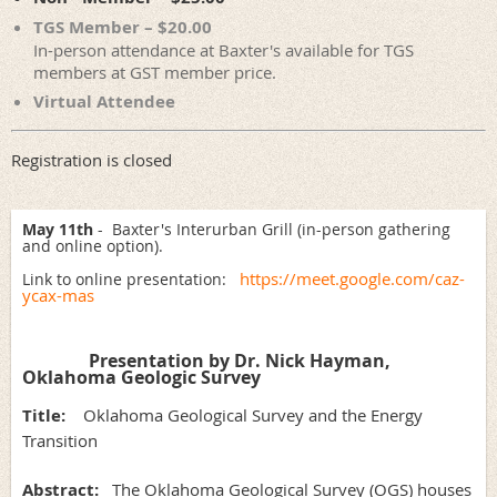
TGS Member – $20.00
In-person attendance at Baxter's available for TGS
members at GST member price.
Virtual Attendee
Registration is closed
May 11th
- Baxter's Interurban Grill (in-person gathering
and online option).
https://meet.google.com/caz-
Link to online presentation:
ycax-mas
Presentation by Dr. Nick Hayman,
Oklahoma Geologic Survey
Title:
Oklahoma Geological Survey and the Energy
Transition
Abstract:
The Oklahoma Geological Survey (OGS) houses