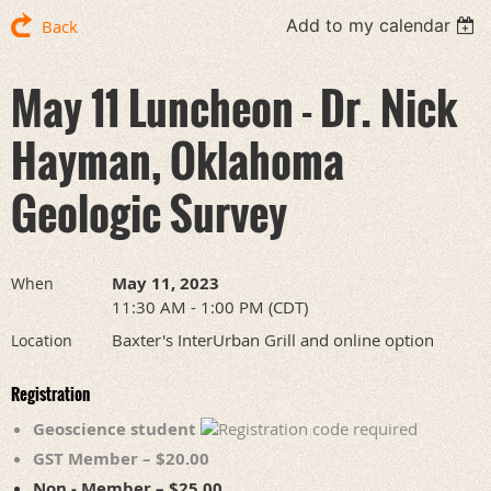
Add to my calendar
Back
May 11 Luncheon - Dr. Nick
Hayman, Oklahoma
Geologic Survey
May 11, 2023
When
11:30 AM - 1:00 PM (CDT)
Baxter's InterUrban Grill and online option
Location
Registration
Geoscience student
GST Member – $20.00
Non - Member – $25.00