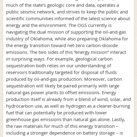
much of the state’s geologic core and data, operates a
public seismic network, and strives to keep the public and
scientific communities informed of the latest science about
energy and the environment. The OGS currently is
navigating the dual mission of supporting the oil-and-gas
industry of Oklahoma, while also preparing Oklahoma for
the energy transition toward net-zero carbon-dioxide
emissions. The two sides of this “energy mission” interact
in surprising ways. For example, geological carbon
sequestration both relies on our understanding of
reservoirs traditionally targeted for disposal of fluids
produced by oil-and-gas production. Moreover, carbon
sequestration will likely be paired primarily with large
natural-gas power plants to offset emissions. Energy
production itself is already from a blend of wind, solar, and
hydrocarbon use, as well as hydrogen as a cleaner-burning
fuel that can potentially be produced with lower
greenhouse gas emissions than natural gas alone. Lastly,
the raw materials for much of this energy transition –
including a stronger dependence on battery storage – is