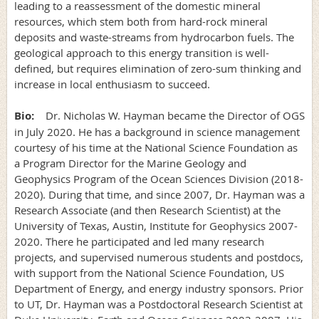
leading to a reassessment of the domestic mineral
resources, which stem both from hard-rock mineral
deposits and waste-streams from hydrocarbon fuels. The
geological approach to this energy transition is well-
defined, but requires elimination of zero-sum thinking and
increase in local enthusiasm to succeed.
Bio:
Dr. Nicholas W. Hayman became the Director of OGS
in July 2020. He has a background in science management
courtesy of his time at the National Science Foundation as
a Program Director for the Marine Geology and
Geophysics Program of the Ocean Sciences Division (2018-
2020). During that time, and since 2007, Dr. Hayman was a
Research Associate (and then Research Scientist) at the
University of Texas, Austin, Institute for Geophysics 2007-
2020. There he participated and led many research
projects, and supervised numerous students and postdocs,
with support from the National Science Foundation, US
Department of Energy, and energy industry sponsors. Prior
to UT, Dr. Hayman was a Postdoctoral Research Scientist at