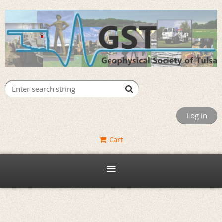
Log in
Cart