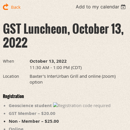
Add to my calendar
Back
GST Luncheon, October 13,
2022
October 13, 2022
When
11:30 AM - 1:00 PM (CDT)
Baxter's InterUrban Grill and online (zoom)
Location
option
Registration
Geoscience student
GST Member – $20.00
Non - Member – $25.00
Online