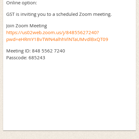
Online option:
GST is inviting you to a scheduled Zoom meeting.
Join Zoom Meeting
https://us02web.zoom.us/j/84855627240?
pwd=eHRmY1BvTWN4alhhVlNTaUMvdlBxQT09
Meeting ID: 848 5562 7240
Passcode: 685243