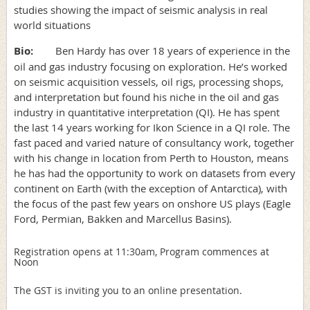
studies showing the impact of seismic analysis in real
world situations
Bio:
Ben Hardy has over 18 years of experience in the
oil and gas industry focusing on exploration. He’s worked
on seismic acquisition vessels, oil rigs, processing shops,
and interpretation but found his niche in the oil and gas
industry in quantitative interpretation (QI). He has spent
the last 14 years working for Ikon Science in a QI role. The
fast paced and varied nature of consultancy work, together
with his change in location from Perth to Houston, means
he has had the opportunity to work on datasets from every
continent on Earth (with the exception of Antarctica), with
the focus of the past few years on onshore US plays (Eagle
Ford, Permian, Bakken and Marcellus Basins).
Registration opens at 11:30am,
Program commences at
Noon
The GST is inviting you to an online presentation.