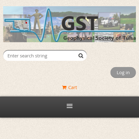
Log in
Cart