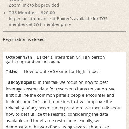
Zoom link to be provided
TGS Member – $20.00
In-person attendance at Baxter's available for TGS
members at GST member price.
Registration is closed
October 13th
- Baxter's Interurban Grill (in-person
gathering) and online zoom.
Title:
How to Utilize Seismic for High Impact
Talk Synopsis:
In this talk we focus on how to best
leverage seismic data for reservoir characterization. We
first outline the common pitfalls people encounter and
look at some QC's and remedies that will improve the
reliability of any seismic interpretation. We then talk about
how to best utilize the seismic, considering the data
available and timeframe restrictions. Finally, we
demonstrate the workflows using several short case