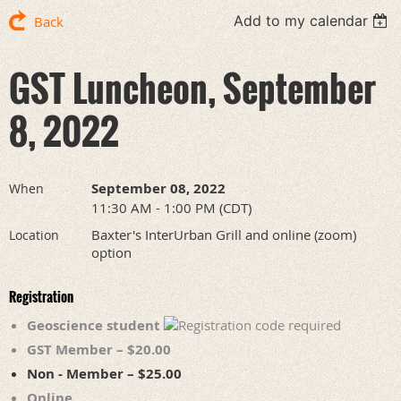
Add to my calendar
Back
GST Luncheon, September
8, 2022
September 08, 2022
When
11:30 AM - 1:00 PM (CDT)
Baxter's InterUrban Grill and online (zoom)
Location
option
Registration
Geoscience student
GST Member – $20.00
Non - Member – $25.00
Online