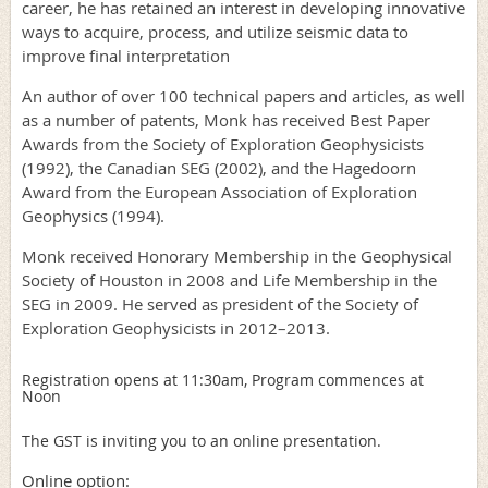
career, he has retained an interest in developing innovative
ways to acquire, process, and utilize seismic data to
improve final interpretation
An author of over 100 technical papers and articles, as well
as a number of patents, Monk has received Best Paper
Awards from the Society of Exploration Geophysicists
(1992), the Canadian SEG (2002), and the Hagedoorn
Award from the European Association of Exploration
Geophysics (1994).
Monk received Honorary Membership in the Geophysical
Society of Houston in 2008 and Life Membership in the
SEG in 2009. He served as president of the Society of
Exploration Geophysicists in 2012–2013.
Registration opens at 11:30am,
Program commences at
Noon
The GST is inviting you to an online presentation.
Online option: