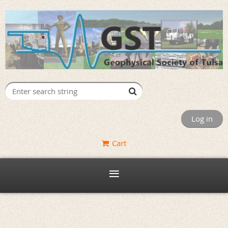
Log in
Cart