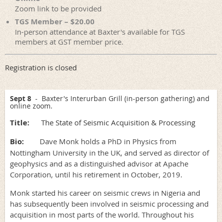
Zoom link to be provided
TGS Member – $20.00
In-person attendance at Baxter's available for TGS
members at GST member price.
Registration is closed
Sept 8
- Baxter's Interurban Grill (in-person gathering) and
online zoom.
Title:
The State of Seismic Acquisition & Processing
Bio:
Dave Monk holds a PhD in Physics from
Nottingham University in the UK, and served as director of
geophysics and as a distinguished advisor at Apache
Corporation, until his retirement in October, 2019.
Monk started his career on seismic crews in Nigeria and
has subsequently been involved in seismic processing and
acquisition in most parts of the world. Throughout his