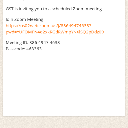
GST is inviting you to a scheduled Zoom meeting.
Join Zoom Meeting
https://us02web.zoom.us/j/88649474633?
pwd=YUFOMFN4d2xkRGdRWmpYNXlSQ2pDdz09
Meeting ID: 886 4947 4633
Passcode: 468363