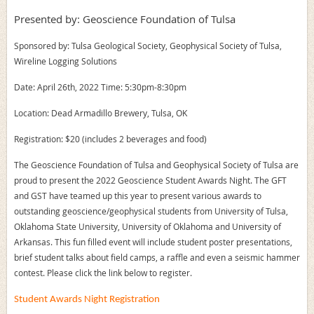
Presented by: Geoscience Foundation of Tulsa
Sponsored by: Tulsa Geological Society, Geophysical Society of Tulsa,
Wireline Logging Solutions
Date: April 26th, 2022 Time: 5:30pm-8:30pm
Location: Dead Armadillo Brewery, Tulsa, OK
Registration: $20 (includes 2 beverages and food)
The Geoscience Foundation of Tulsa and Geophysical Society of Tulsa are
proud to present the 2022 Geoscience Student Awards Night. The GFT
and GST have teamed up this year to present various awards to
outstanding geoscience/geophysical students from University of Tulsa,
Oklahoma State University, University of Oklahoma and University of
Arkansas. This fun filled event will include student poster presentations,
brief student talks about field camps, a raffle and even a seismic hammer
contest. Please click the link below to register.
Student Awards Night Registration