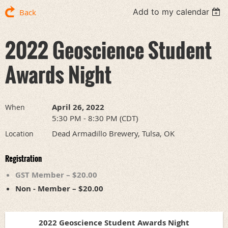
Add to my calendar
Back
2022 Geoscience Student
Awards Night
April 26, 2022
When
5:30 PM - 8:30 PM (CDT)
Dead Armadillo Brewery, Tulsa, OK
Location
Registration
GST Member – $20.00
Non - Member – $20.00
2022 Geoscience Student Awards Night