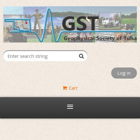
Log in
Cart