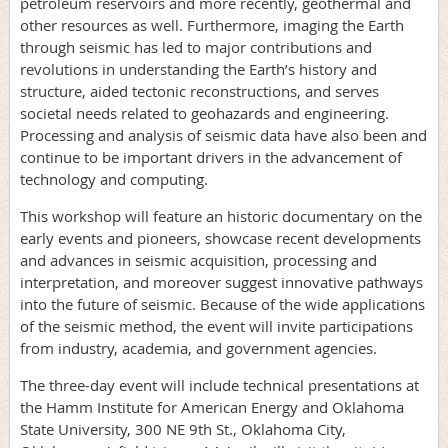
petroleum reservoirs and more recently, geothermal and
other resources as well. Furthermore, imaging the Earth
through seismic has led to major contributions and
revolutions in understanding the Earth’s history and
structure, aided tectonic reconstructions, and serves
societal needs related to geohazards and engineering.
Processing and analysis of seismic data have also been and
continue to be important drivers in the advancement of
technology and computing.
This workshop will feature an historic documentary on the
early events and pioneers, showcase recent developments
and advances in seismic acquisition, processing and
interpretation, and moreover suggest innovative pathways
into the future of seismic. Because of the wide applications
of the seismic method, the event will invite participations
from industry, academia, and government agencies.
The three-day event will include technical presentations at
the Hamm Institute for American Energy and Oklahoma
State University, 300 NE 9th St., Oklahoma City,