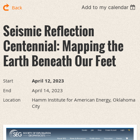
Add to my calendar
Back
Seismic Reflection
Centennial: Mapping the
Earth Beneath Our Feet
April 12, 2023
Start
April 14, 2023
End
Hamm Institute for American Energy, Oklahoma
Location
City