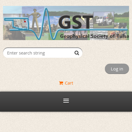
Log in
Cart