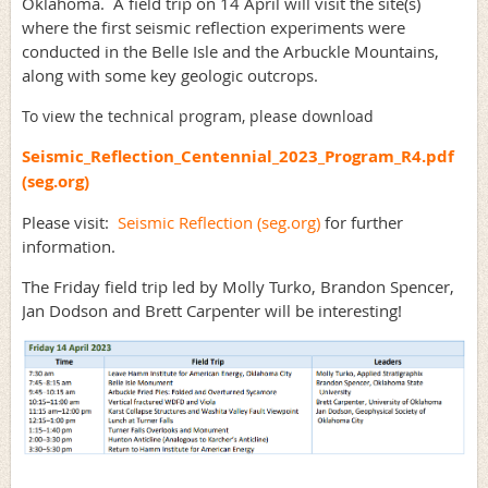
Oklahoma. A field trip on 14 April will visit the site(s)
where the first seismic reflection experiments were
conducted in the Belle Isle and the Arbuckle Mountains,
along with some key geologic outcrops.
To view the technical program, please download
Seismic_Reflection_Centennial_2023_Program_R4.pdf
(seg.org)
Please visit:
Seismic Reflection (seg.org)
for further
information.
The Friday field trip led by Molly Turko, Brandon Spencer,
Jan Dodson and Brett Carpenter will be interesting!