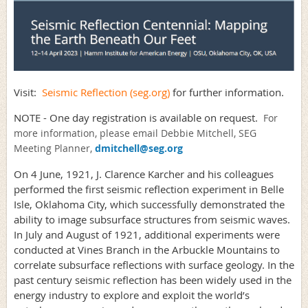
Visit:
Seismic Reflection (seg.org)
for further information.
NOTE - One day registration is available on request.
For
more information, please email Debbie Mitchell, SEG
Meeting Planner,
dmitchell@seg.org
On 4 June, 1921, J. Clarence Karcher and his colleagues
performed the first seismic reflection experiment in Belle
Isle, Oklahoma City, which successfully demonstrated the
ability to image subsurface structures from seismic waves.
In July and August of 1921, additional experiments were
conducted at Vines Branch in the Arbuckle Mountains to
correlate subsurface reflections with surface geology. In the
past century seismic reflection has been widely used in the
energy industry to explore and exploit the world’s