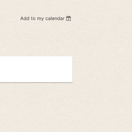
Add to my calendar