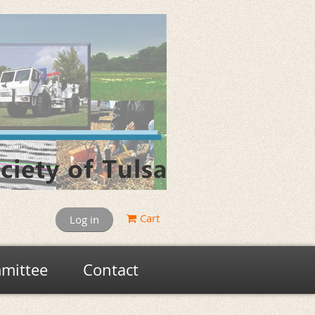
Cart
Log in
mittee
Contact