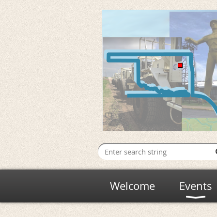
Welcome
Events