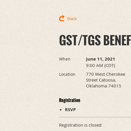
Back
GST/TGS BENE
June 11, 2021
When
9:00 AM (CDT)
770 West Cherokee
Location
Street Catoosa,
Oklahoma 74015
Registration
RSVP
Registration is closed