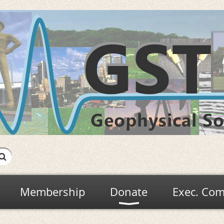
Membership
Donate
Exec. Com