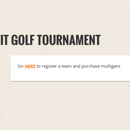
FIT GOLF TOURNAMENT
Go
HERE
to register a team and purchase mulligans