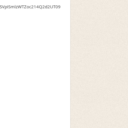
dXSVpISmlzWTZoc214Q2d2UT09