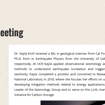
eeting
Dr. Kayla Kroll received a BSc in geological sciences from Cal
Ph.D. from in Earthquake Physics from the University of Cali
respectively. At UCR Kayla applied observational seismology 
methods to understand earthquake nucleation and triggerin
seismicity. Kayla completed a postdoc and converted to Resea
National Laboratory in 2018, where she focuses her efforts on 
developing mitigation methods related to energy application
Leader of the Seismology Group and to serve on the LLNL m
Initiative for Carbon Storage.