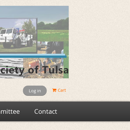
Cart
Log in
mittee
Contact