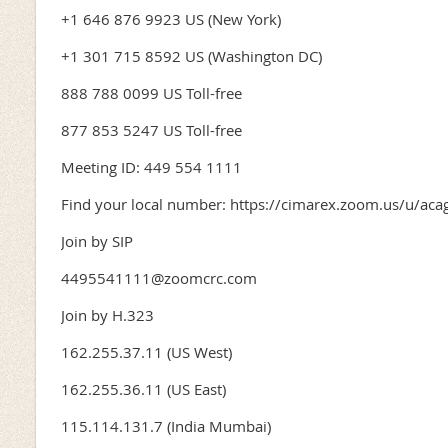
+1 646 876 9923 US (New York)
+1 301 715 8592 US (Washington DC)
888 788 0099 US Toll-free
877 853 5247 US Toll-free
Meeting ID: 449 554 1111
Find your local number: https://cimarex.zoom.us/u/ac
Join by SIP
4495541111@zoomcrc.com
Join by H.323
162.255.37.11 (US West)
162.255.36.11 (US East)
115.114.131.7 (India Mumbai)