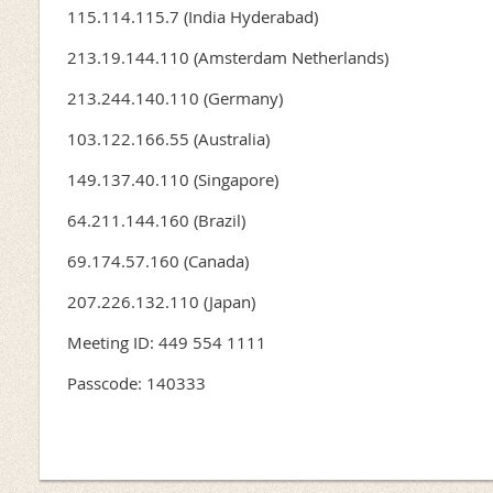
115.114.115.7 (India Hyderabad)
213.19.144.110 (Amsterdam Netherlands)
213.244.140.110 (Germany)
103.122.166.55 (Australia)
149.137.40.110 (Singapore)
64.211.144.160 (Brazil)
69.174.57.160 (Canada)
207.226.132.110 (Japan)
Meeting ID: 449 554 1111
Passcode: 140333