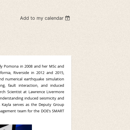
Add to my calendar
 Poly Pomona in 2008 and her MSc and
fornia, Riverside in 2012 and 2015,
and numerical earthquake simulation
g, fault interaction, and induced
rch Scientist at Lawrence Livermore
understanding induced seismicity and
s. Kayla serves as the Deputy Group
anagement team for the DOE’s SMART