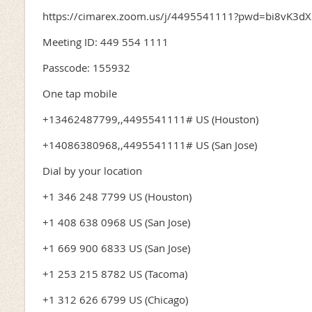
https://cimarex.zoom.us/j/4495541111?pwd=bi8vK3
Meeting ID: 449 554 1111
Passcode: 155932
One tap mobile
+13462487799,,4495541111# US (Houston)
+14086380968,,4495541111# US (San Jose)
Dial by your location
+1 346 248 7799 US (Houston)
+1 408 638 0968 US (San Jose)
+1 669 900 6833 US (San Jose)
+1 253 215 8782 US (Tacoma)
+1 312 626 6799 US (Chicago)