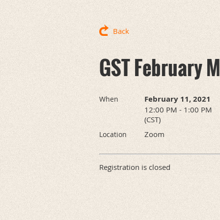
Back
GST February M
February 11, 2021
When
12:00 PM - 1:00 PM
(CST)
Zoom
Location
Registration is closed