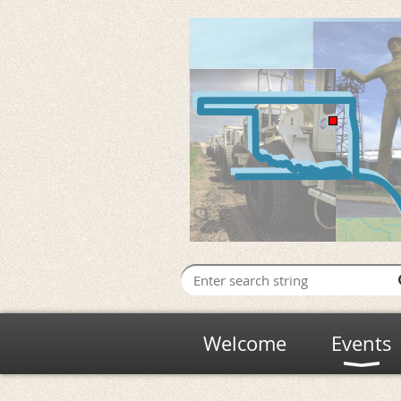
Welcome
Events