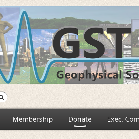
Membership
Donate
Exec. Com