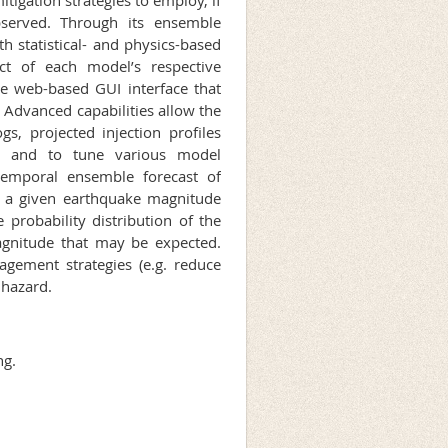
bserved. Through its ensemble
h statistical- and physics-based
ct of each model’s respective
use web-based GUI interface that
d. Advanced capabilities allow the
gs, projected injection profiles
s, and to tune various model
temporal ensemble forecast of
of a given earthquake magnitude
 probability distribution of the
agnitude that may be expected.
agement strategies (e.g. reduce
 hazard.
ng.