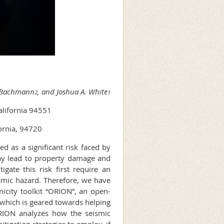
d-Bachmann
, and Joshua A. White
2
1
alifornia 94551
ornia, 94720
d as a significant risk faced by
ay lead to property damage and
igate this risk first require an
smic hazard. Therefore, we have
icity toolkit “ORION”, an open-
 which is geared towards helping
ORION analyzes how the seismic
tigation strategies to employ, if