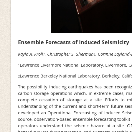
Ensemble Forecasts of Induced Seismicity
Kayla A. Kroll
, Christopher S. Sherman
, Corinne Laylan
1
1
Lawrence Livermore National Laboratory, Livermore, C
1
Lawrence Berkeley National Laboratory, Berkeley, Calif
2
The possibility inducing earthquakes has been recognize
carbon storage operations which, in extreme cases, m
complete cessation of storage at a site. Efforts to mit
understanding of the current and short-term future sei
developed an Operational Forecasting of Induced Seism
source, observation-based ensemble forecasting toolkit
operators understand the seismic hazard at a site. 
hazard evolves during injection, and suggests possible mi