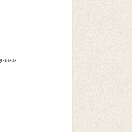
agtkBECD