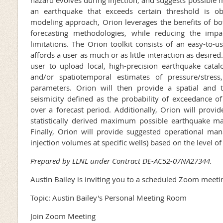
an earthquake that exceeds certain threshold is o
modeling approach, Orion leverages the benefits of bot
forecasting methodologies, while reducing the impa
limitations. The Orion toolkit consists of an easy-to-
affords a user as much or as little interaction as desire
user to upload local, high-precision earthquake catalo
and/or spatiotemporal estimates of pressure/stres
parameters. Orion will then provide a spatial and 
seismicity defined as the probability of exceedance 
over a forecast period. Additionally, Orion will provide
statistically derived maximum possible earthquake m
Finally, Orion will provide suggested operational man
injection volumes at specific wells) based on the level of
Prepared by LLNL under Contract DE-AC52-07NA27344.
Austin Bailey is inviting you to a scheduled Zoom meeti
Topic: Austin Bailey's Personal Meeting Room
Join Zoom Meeting