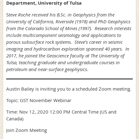
Department, University of Tulsa
S
teve Roche received his B.Sc. in Geophysics from the
University of California, Riverside (1978) and PhD Geophysics
from the Colorado School of Mines (1997). Research interests
include multicomponent seismology and applications to
porous subsurface rock systems. Steve’s career in seismic
imaging and hydrocarbon exploration spanned 40 years. In
2017, he joined the Geoscience faculty at The University of
Tulsa, teaching graduate and undergraduate courses in
petroleum and near-surface geophysics.
Austin Bailey is inviting you to a scheduled Zoom meeting.
Topic: GST November Webinar
Time: Nov 12, 2020 12:00 PM Central Time (US and
Canada)
Join Zoom Meeting