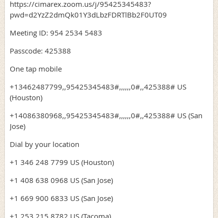
https://cimarex.zoom.us/j/95425345483?
pwd=d2YzZ2dmQk01Y3dLbzFDRTlBb2F0UT09
Meeting ID: 954 2534 5483
Passcode: 425388
One tap mobile
+13462487799,,95425345483#,,,,,,0#,,425388# US
(Houston)
+14086380968,,95425345483#,,,,,,0#,,425388# US (San
Jose)
Dial by your location
+1 346 248 7799 US (Houston)
+1 408 638 0968 US (San Jose)
+1 669 900 6833 US (San Jose)
+1 253 215 8782 US (Tacoma)