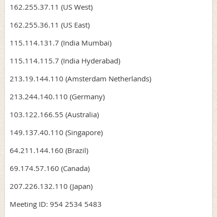
162.255.37.11 (US West)
162.255.36.11 (US East)
115.114.131.7 (India Mumbai)
115.114.115.7 (India Hyderabad)
213.19.144.110 (Amsterdam Netherlands)
213.244.140.110 (Germany)
103.122.166.55 (Australia)
149.137.40.110 (Singapore)
64.211.144.160 (Brazil)
69.174.57.160 (Canada)
207.226.132.110 (Japan)
Meeting ID: 954 2534 5483