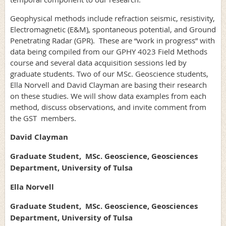
Geophysical methods include refraction seismic, resistivity,
Electromagnetic (E&M), spontaneous potential, and Ground
Penetrating Radar (GPR). These are “work in progress” with
data being compiled from our GPHY 4023 Field Methods
course and several data acquisition sessions led by
graduate students. Two of our MSc. Geoscience students,
Ella Norvell and David Clayman are basing their research
on these studies. We will show data examples from each
method, discuss observations, and invite comment from
the GST members.
David Clayman
Graduate Student, MSc. Geoscience, Geosciences
Department, University of Tulsa
Ella Norvell
Graduate Student, MSc. Geoscience, Geosciences
Department, University of Tulsa