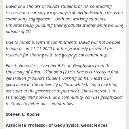
David and Ella are Graduate students at TU, conducting
research in near-surface geophysical methods with a focus on
community engagement. Both are working students,
simultaneously pursuing their graduate studies while working
outside of TU.
Due to his employment commitments, David will not be able
to join us on 11-11-2020 but has graciously provided his
research for sharing with the geophysical community.
Ellie L. Norvell received her B.Sc. in Geophysics from the
University of Tulsa, Oklahoma (2019). She is currently a first-
generation graduate student working on her masters in
geoscience at the University of Tulsa while being a teaching
assistant to the geoscience department. Ella's interest is in
seismology and how we, as a community, can use geophysical
methods to better our communities.
Steven L. Roche
Associate Professor of Geophysics, Geosciences