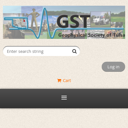
Log in
Cart