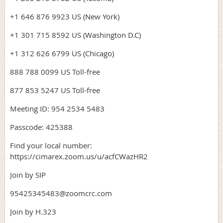
+1 646 876 9923 US (New York)
+1 301 715 8592 US (Washington D.C)
+1 312 626 6799 US (Chicago)
888 788 0099 US Toll-free
877 853 5247 US Toll-free
Meeting ID: 954 2534 5483
Passcode: 425388
Find your local number:
https://cimarex.zoom.us/u/acfCWazHR2
Join by SIP
95425345483@zoomcrc.com
Join by H.323