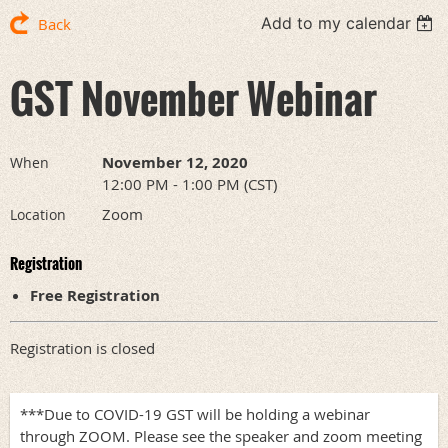
Add to my calendar
Back
GST November Webinar
November 12, 2020
When
12:00 PM - 1:00 PM (CST)
Zoom
Location
Registration
Free Registration
Registration is closed
***Due to COVID-19 GST will be holding a webinar
through ZOOM. Please see the speaker and zoom meeting