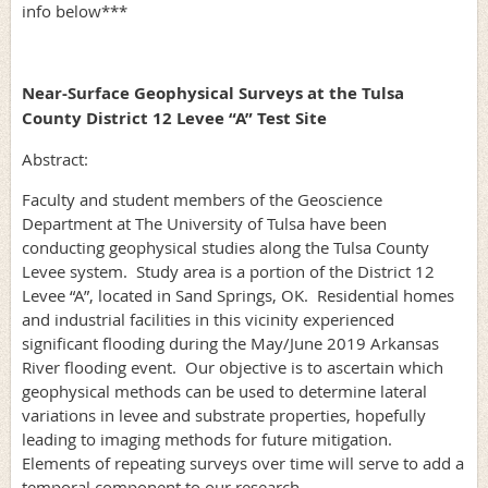
info below***
Near-Surface Geophysical Surveys at the Tulsa
County District 12 Levee “A” Test Site
Abstract:
Faculty and student members of the Geoscience
Department at The University of Tulsa have been
conducting geophysical studies along the Tulsa County
Levee system. Study area is a portion of the District 12
Levee “A”, located in Sand Springs, OK. Residential homes
and industrial facilities in this vicinity experienced
significant flooding during the May/June 2019 Arkansas
River flooding event. Our objective is to ascertain which
geophysical methods can be used to determine lateral
variations in levee and substrate properties, hopefully
leading to imaging methods for future mitigation.
Elements of repeating surveys over time will serve to add a
temporal component to our research.