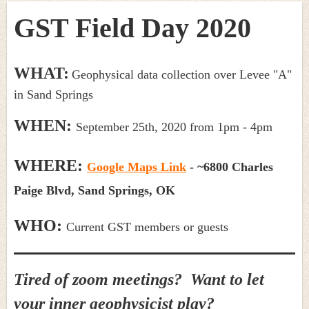
GST Field Day 2020
WHAT:
Geophysical data collection over Levee "A"
in Sand Springs
WHEN:
September 25th, 2020 from 1pm - 4pm
WHERE:
Google Maps Link
-
~6
800 Charles
Paige Blvd,
Sand Springs, OK
WHO:
Current GST members or guests
Tired of zoom meetings? Want to let
your inner geophysicist play?