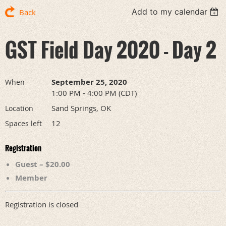
Add to my calendar
Back
GST Field Day 2020 - Day 2
September 25, 2020
When
1:00 PM - 4:00 PM (CDT)
Sand Springs, OK
Location
12
Spaces left
Registration
Guest – $20.00
Member
Registration is closed