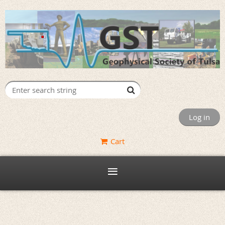
Log in
Cart