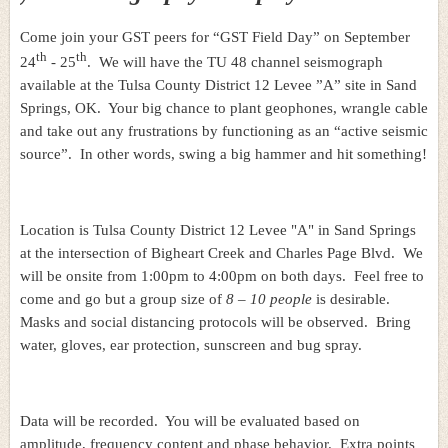
Come join your GST peers for “GST Field Day” on September
th
th
24
- 25
. We will have the TU 48 channel seismograph
available at the Tulsa County District 12 Levee ”A” site in Sand
Springs, OK. Your big chance to plant geophones, wrangle cable
and take out any frustrations by functioning as an “active seismic
source”. In other words, swing a big hammer and hit something!
Location is Tulsa County District 12 Levee "A" in Sand Springs
at the intersection of Bigheart Creek and Charles Page Blvd. We
will be onsite from 1:00pm to 4:00pm on both days. Feel free to
come and go but a group size of
8 – 10 people
is desirable.
Masks and social distancing protocols will be observed. Bring
water, gloves, ear protection, sunscreen and bug spray.
Data will be recorded. You will be evaluated based on
amplitude, frequency content and phase behavior. Extra points