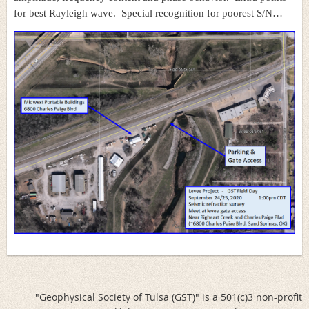
for best Rayleigh wave. Special recognition for poorest S/N…
"Geophysical Society of Tulsa (GST)" is a 501(c)3 non-profit