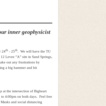
ur inner geophysicist
th
th
r 24
- 25
. We will have the TU
 12 Levee ”A” site in Sand Springs,
ake out any frustrations by
wing a big hammer and hit
 at the intersection of Bigheart
 to 4:00pm on both days. Feel free
. Masks and social distancing