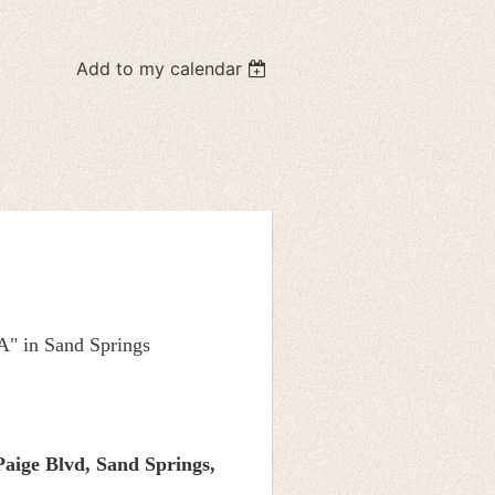
Add to my calendar
A" in Sand Springs
Paige Blvd,
Sand Springs,