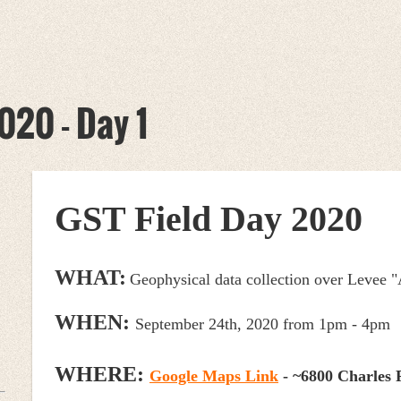
020 - Day 1
GST Field Day 2020
WHAT:
Geophysical data collection over Levee "
WHEN:
September 24th, 2020 from 1pm - 4pm
WHERE:
Google Maps Link
-
~6
800 Charles 