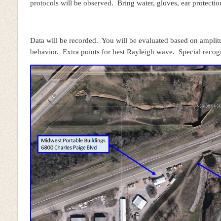
protocols will be observed. Bring water, gloves, ear protecti
Data will be recorded. You will be evaluated based on ampli
behavior. Extra points for best Rayleigh wave. Special recog