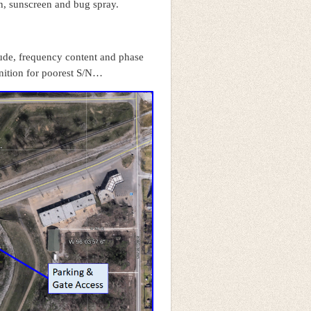
on, sunscreen and bug spray.
tude, frequency content and phase
nition for poorest S/N…