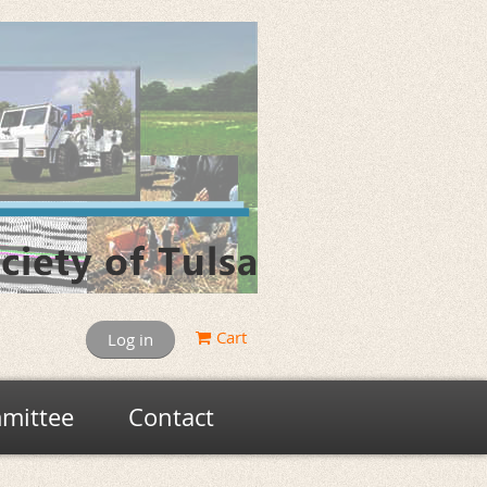
Cart
Log in
mittee
Contact