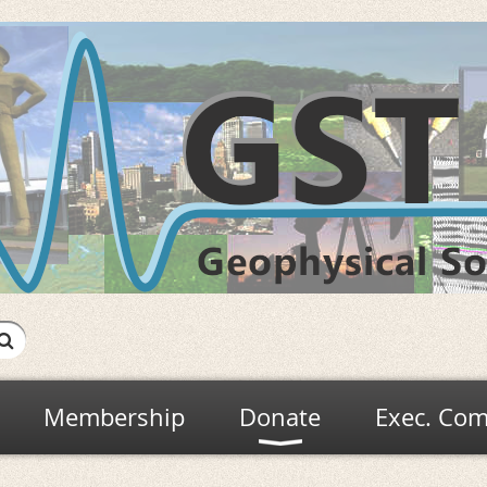
Membership
Donate
Exec. Com