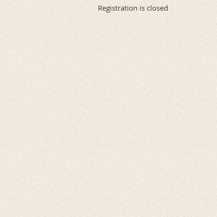
Registration is closed