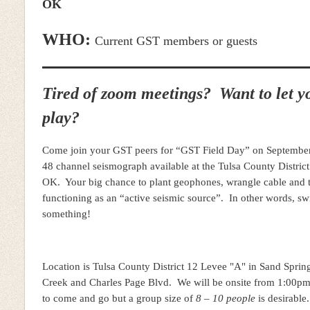
OK
WHO:
Current GST members or guests
Tired of zoom meetings? Want to let yo
play?
Come join your GST peers for “GST Field Day” on Septembe
48 channel seismograph available at the Tulsa County District
OK. Your big chance to plant geophones, wrangle cable and t
functioning as an “active seismic source”. In other words, s
something!
Location is Tulsa County District 12 Levee "A" in Sand Springs
Creek and Charles Page Blvd. We will be onsite from 1:00pm
to come and go but a group size of
8 – 10 people
is desirable