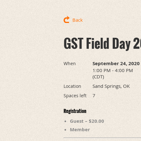
Back
GST Field Day 2
September 24, 2020
When
1:00 PM - 4:00 PM
(CDT)
Sand Springs, OK
Location
7
Spaces left
Registration
Guest – $20.00
Member