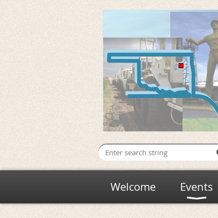
Welcome
Events