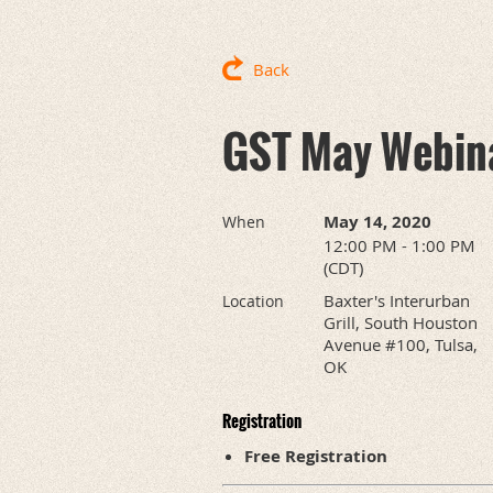
Back
GST May Webin
May 14, 2020
When
12:00 PM - 1:00 PM
(CDT)
Baxter's Interurban
Location
Grill, South Houston
Avenue #100, Tulsa,
OK
Registration
Free Registration