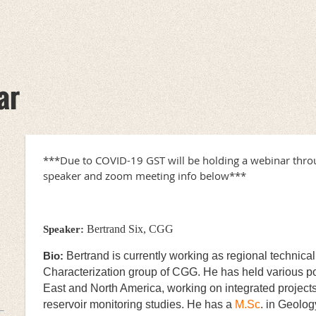
ar
***Due to COVID-19 GST will be holding a webinar thr
speaker and zoom meeting info below***
Bertrand Six, CGG
Speaker:
Bio:
Bertrand is currently working as regional technica
Characterization group of CGG. He has held various po
East and North America, working on integrated projects 
reservoir monitoring studies. He has a
M.Sc
. in Geolog