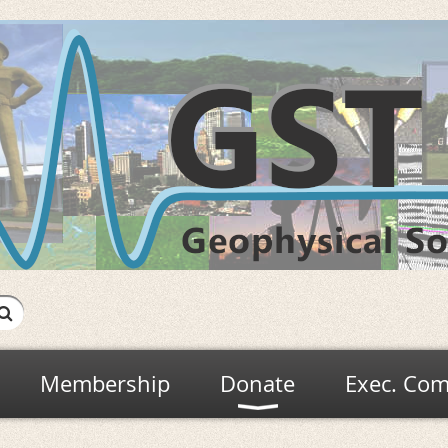
Membership
Donate
Exec. Com