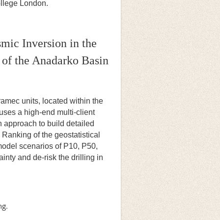
College London.
smic Inversion in the
of the Anadarko Basin
amec units, located within the
ses a high-end multi-client
n approach to build detailed
 Ranking of the geostatistical
 model scenarios of P10, P50,
nty and de-risk the drilling in
ng.