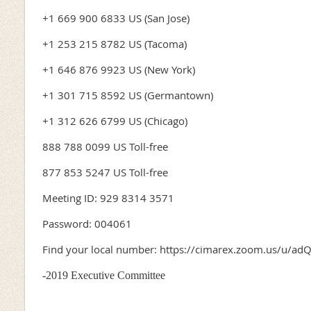
+1 669 900 6833 US (San Jose)
+1 253 215 8782 US (Tacoma)
+1 646 876 9923 US (New York)
+1 301 715 8592 US (Germantown)
+1 312 626 6799 US (Chicago)
888 788 0099 US Toll-free
877 853 5247 US Toll-free
Meeting ID: 929 8314 3571
Password: 004061
Find your local number: https://cimarex.zoom.us/u/ad
-2019 Executive Committee