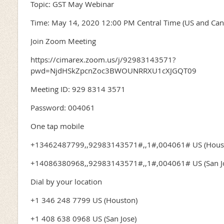
Topic: GST May Webinar
Time: May 14, 2020 12:00 PM Central Time (US and Can
Join Zoom Meeting
https://cimarex.zoom.us/j/92983143571?
pwd=NjdHSkZpcnZoc3BWOUNRRXU1cXJGQT09
Meeting ID: 929 8314 3571
Password: 004061
One tap mobile
+13462487799,,92983143571#,,1#,004061# US (Hous
+14086380968,,92983143571#,,1#,004061# US (San J
Dial by your location
+1 346 248 7799 US (Houston)
+1 408 638 0968 US (San Jose)