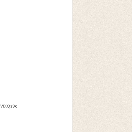
QVIXQs9c