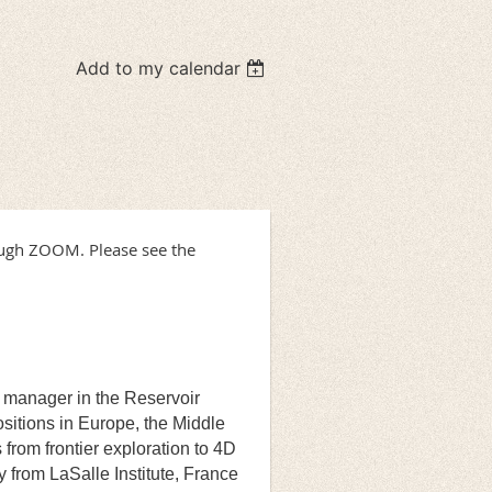
Add to my calendar
ough ZOOM. Please see the
l manager in the Reservoir
sitions in Europe, the Middle
from frontier exploration to 4D
y from LaSalle Institute, France