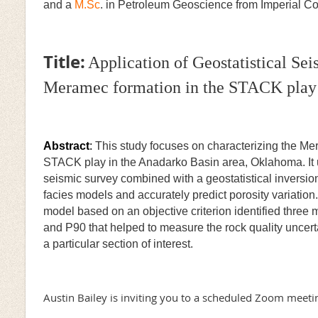
and a
M.Sc
. in Petroleum Geoscience from Imperial 
Title:
Application of Geostatistical Sei
Meramec formation in the STACK play 
Abstract
:
This study focuses on characterizing the Mer
STACK play in the Anadarko Basin area, Oklahoma. It u
seismic survey combined with a geostatistical inversio
facies models and accurately predict porosity variation.
model based on an objective criterion identified three
and P90 that helped to measure the rock quality uncertai
a particular section of interest.
Austin Bailey is inviting you to a scheduled Zoom meeti