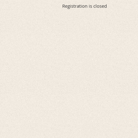
Registration is closed