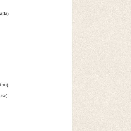
ada)
ton)
ose)