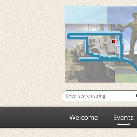
Welcome
Events