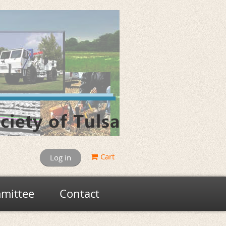
Cart
Log in
mittee
Contact