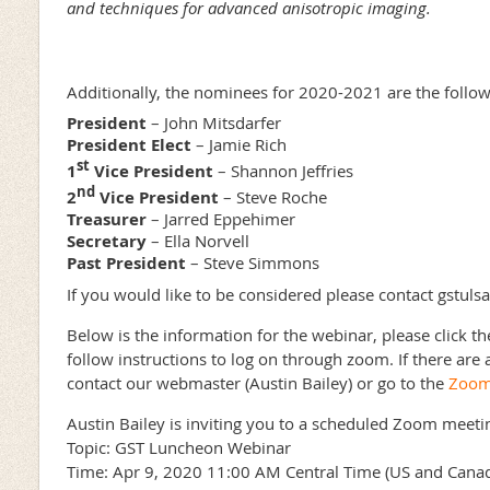
and techniques for advanced anisotropic imaging.
Additionally, the nominees for 2020-2021 are the follow
President
– John Mitsdarfer
President Elect
– Jamie Rich
st
1
Vice President
– Shannon Jeffries
nd
2
Vice President
– Steve Roche
Treasurer
– Jarred Eppehimer
Secretary
– Ella Norvell
Past President
– Steve Simmons
If you would like to be considered please contact gstu
Below is the information for the webinar, please click t
follow instructions to log on through zoom. If there are 
contact our webmaster (Austin Bailey) or go to the
Zoom 
Austin Bailey is inviting you to a scheduled Zoom meeti
Topic: GST Luncheon Webinar
Time: Apr 9, 2020 11:00 AM Central Time (US and Cana