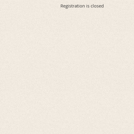
Registration is closed