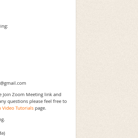
ing:
lsa@gmail.com
he Join Zoom Meeting link and
any questions please feel free to
Video Tutorials
page.
ng.
da)