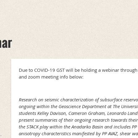
nar
Due to COVID-19 GST will be holding a webinar throug
and zoom meeting info below:
Research on seismic characterization of subsurface reservoi
ongoing within the Geoscience Department at The Universi
students Kelley Davison, Cameron Graham, Leonardo Land
present summaries of their ongoing research towards their
the STACK play within the Anadarko Basin and includes P
anisotropy characteristics manifested by PP AVAZ, shear wa