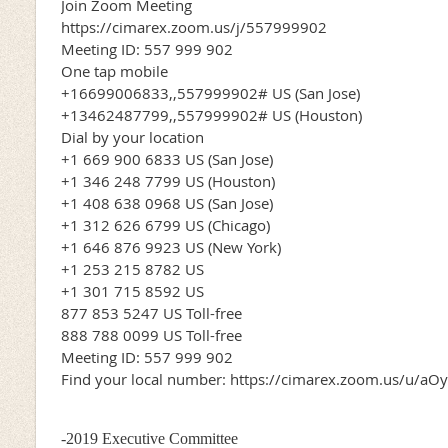
Join Zoom Meeting
https://cimarex.zoom.us/j/557999902
Meeting ID: 557 999 902
One tap mobile
+16699006833,,557999902# US (San Jose)
+13462487799,,557999902# US (Houston)
Dial by your location
+1 669 900 6833 US (San Jose)
+1 346 248 7799 US (Houston)
+1 408 638 0968 US (San Jose)
+1 312 626 6799 US (Chicago)
+1 646 876 9923 US (New York)
+1 253 215 8782 US
+1 301 715 8592 US
877 853 5247 US Toll-free
888 788 0099 US Toll-free
Meeting ID: 557 999 902
Find your local number: https://cimarex.zoom.us/u/a
-2019 Executive Committee