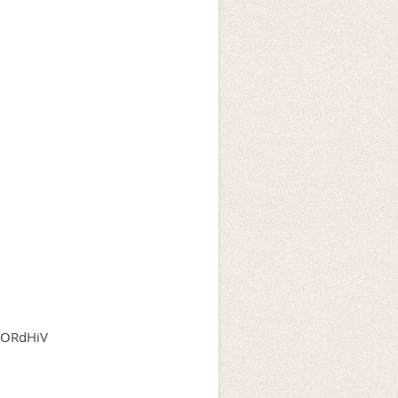
OyORdHiV