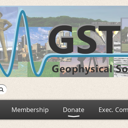
Membership
Donate
Exec. Com