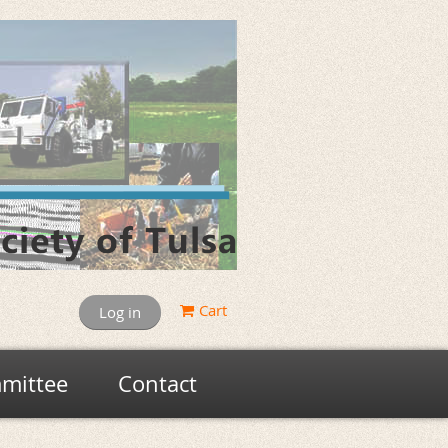
Cart
Log in
mittee
Contact