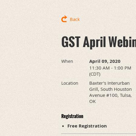
Back
GST April Webi
April 09, 2020
When
11:30 AM - 1:00 PM
(CDT)
Baxter's Interurban
Location
Grill, South Houston
Avenue #100, Tulsa,
OK
Registration
Free Registration