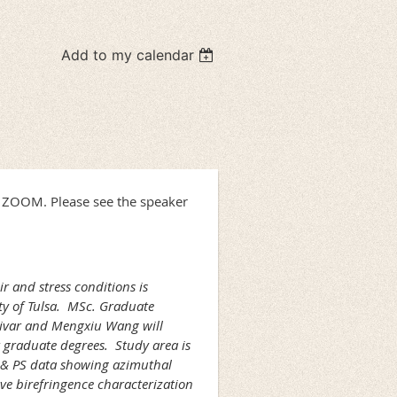
Add to my calendar
h ZOOM. Please see the speaker
r and stress conditions is
ty of Tulsa. MSc. Graduate
ivar and Mengxiu Wang will
 graduate degrees. Study area is
P & PS data showing azimuthal
ve birefringence characterization