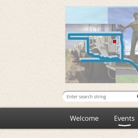
Welcome
Events