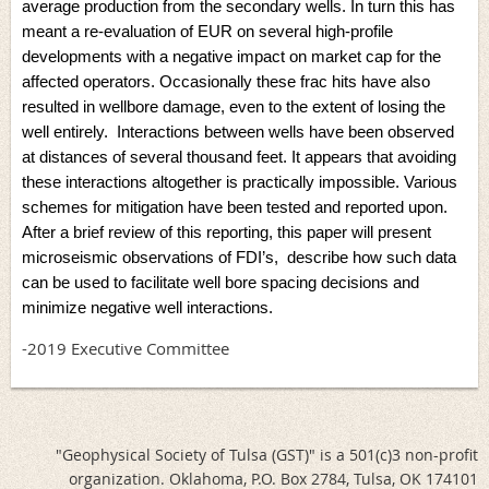
average production from the secondary wells. In turn this has
meant a re-evaluation of EUR on several high-profile
developments with a negative impact on market cap for the
affected operators. Occasionally these frac hits have also
resulted in wellbore damage, even to the extent of losing the
well entirely. Interactions between wells have been observed
at distances of several thousand feet. It appears that avoiding
these interactions altogether is practically impossible. Various
schemes for mitigation have been tested and reported upon.
After a brief review of this reporting, this paper will present
microseismic observations of FDI’s, describe how such data
can be used to facilitate well bore spacing decisions and
minimize negative well interactions.
-2019 Executive Committee
"Geophysical Society of Tulsa (GST)" is a 501(c)3 non-profit
organization. Oklahoma, P.O. Box 2784, Tulsa, OK 174101