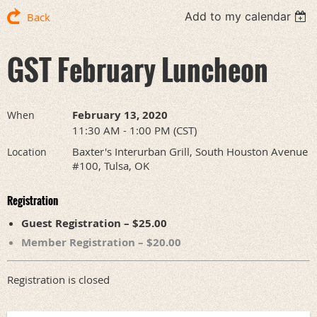
Add to my calendar
Back
GST February Luncheon
February 13, 2020
When
11:30 AM - 1:00 PM (CST)
Baxter's Interurban Grill, South Houston Avenue
Location
#100, Tulsa, OK
Registration
Guest Registration – $25.00
Member Registration – $20.00
Registration is closed