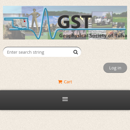
Log in
Cart