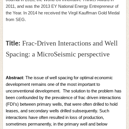
2011, and was the 2013 EY National Energy Entrepreneur of
the Year. In 2014 he received the Virgil Kauffman Gold Medal
from SEG.
Frac-Driven Interactions and Well
Title:
Spacing: a MicroSeismic perspective
Abstract
: The issue of well spacing for optimal economic
development remains one of the most important to
unconventional development. The solution to the problem has
been confounded by the prevalence of frac driven interactions
(FDI’s) between primary wells, that were often drilled to hold
leases, and secondary wells drilled subsequently. Such
interactions have often resulted in loss of production,
sometimes permanently, in the primary well and below