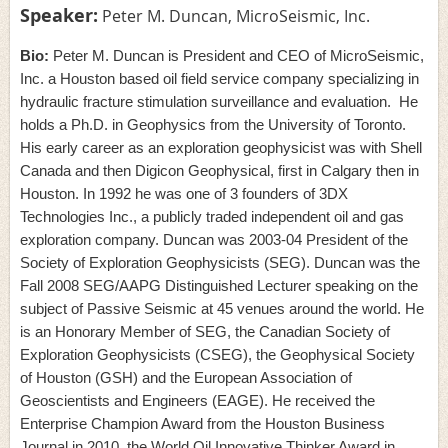
Speaker:
Peter M. Duncan, MicroSeismic, Inc.
Bio:
Peter M. Duncan is President and CEO of MicroSeismic,
Inc. a Houston based oil field service company specializing in
hydraulic fracture stimulation surveillance and evaluation.
He
holds a Ph.D. in Geophysics from the University of Toronto.
His early career as an exploration geophysicist was with Shell
Canada and then Digicon Geophysical, first in Calgary then in
Houston. In 1992 he was one of 3 founders of 3DX
Technologies Inc., a publicly traded independent oil and gas
exploration company. Duncan was 2003-04 President of the
Society of Exploration Geophysicists (SEG). Duncan was the
Fall 2008 SEG/AAPG Distinguished Lecturer speaking on the
subject of Passive Seismic at 45 venues around the world. He
is an Honorary Member of SEG, the Canadian Society of
Exploration Geophysicists (CSEG), the Geophysical Society
of Houston (GSH) and the European Association of
Geoscientists and Engineers (EAGE). He received the
Enterprise Champion Award from the Houston Business
Journal in 2010, the World Oil Innovative Thinker Award in