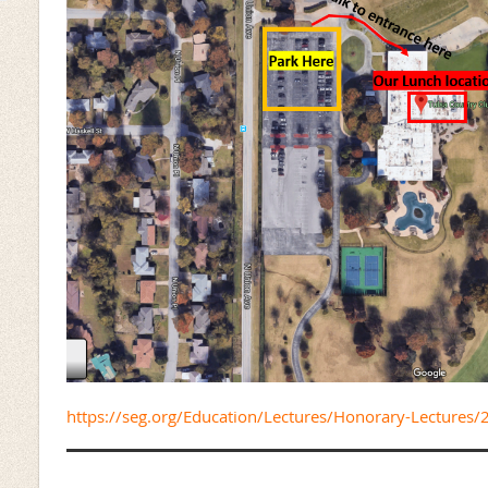
https://seg.org/Education/Lectures/Honorary-Lectures