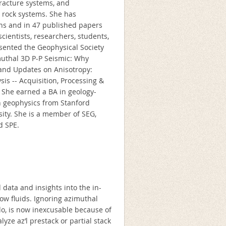
 fracture systems, and
 rock systems. She has
ons and in 47 published papers
cientists, researchers, students,
esented the Geophysical Society
muthal 3D P-P Seismic: Why
 and Updates on Anisotropy:
sis -- Acquisition, Processing &
. She earned a BA in geology-
n geophysics from Stanford
sity. She is a member of SEG,
d SPE.
 data and insights into the in-
flow fluids. Ignoring azimuthal
do, is now inexcusable because of
yze az’l prestack or partial stack