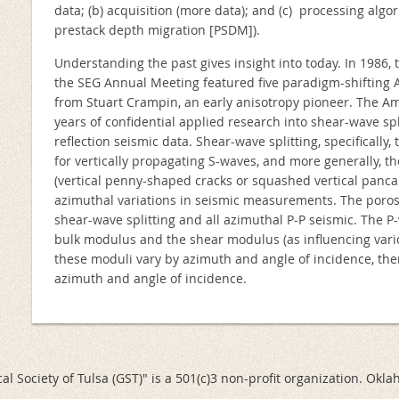
data; (b) acquisition (more data); and (c) processing algo
prestack depth migration [PSDM]).
Understanding the past gives insight into today. In 1986, t
the SEG Annual Meeting featured five paradigm-shifting
from Stuart Crampin, an early anisotropy pioneer. The 
years of confidential applied research into shear-wave spli
reflection seismic data. Shear-wave splitting, specifically
for vertically propagating S-waves, and more generally, th
(vertical penny-shaped cracks or squashed vertical pancake
azimuthal variations in seismic measurements. The porosi
shear-wave splitting and all azimuthal P-P seismic. The 
bulk modulus and the shear modulus (as influencing vario
these moduli vary by azimuth and angle of incidence, then
azimuth and angle of incidence.
al Society of Tulsa (GST)" is a 501(c)3 non-profit organization. Okl