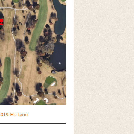
/2019-HL-Lynn