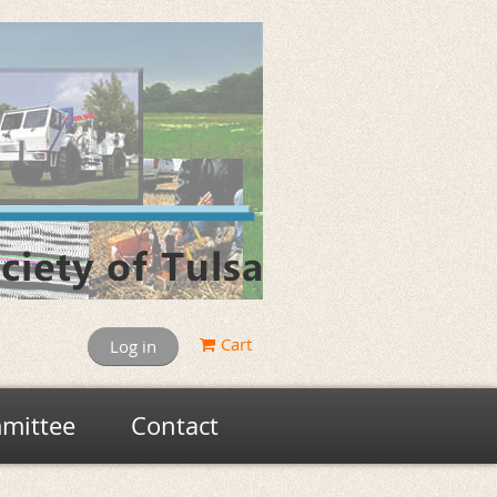
Cart
Log in
mittee
Contact