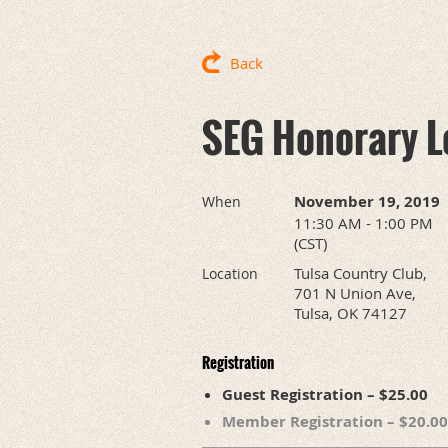
Back
SEG Honorary Le
November 19, 2019
When
11:30 AM - 1:00 PM
(CST)
Tulsa Country Club,
Location
701 N Union Ave,
Tulsa, OK 74127
Registration
Guest Registration – $25.00
Member Registration – $20.00