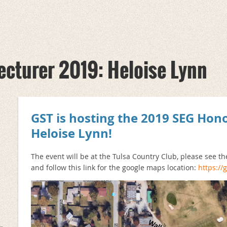
cturer 2019: Heloise Lynn
GST is hosting the 2019 SEG Hon
Heloise Lynn
!
The event will be at the Tulsa Country Club, please see t
and follow this link for the google maps location:
https:/