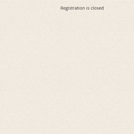
Registration is closed