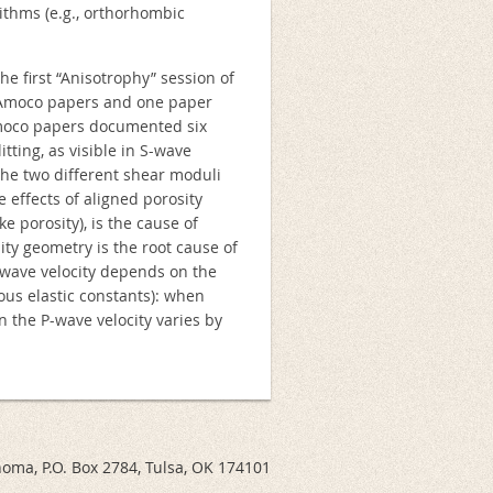
rithms (e.g., orthorhombic
he first “Anisotrophy” session of
 Amoco papers and one paper
Amoco papers documented six
tting, as visible in S-wave
, the two different shear moduli
e effects of aligned porosity
 porosity), is the cause of
ty geometry is the root cause of
P-wave velocity depends on the
us elastic constants): when
 the P-wave velocity varies by
ahoma, P.O. Box 2784, Tulsa, OK 174101