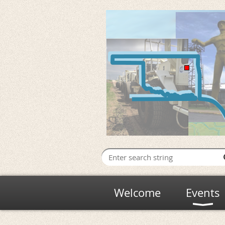
Welcome
Events