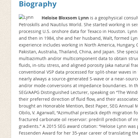
Biography
Heloise Bloxsom Lynn
is a geophysical consul
Petroskills and Nautilus World. She started working in sei
processing U.S. onshore data for Texaco in Houston. Lynn
and then in 1984, she and her husband, Walt, formed Lyn
experience includes working in North America, Hungary, Q
Pakistan, Australia, Thailand, China, and Japan. She specia
multiazimuth and/or multicomponent data to obtain structu
fluids, in-situ stress, and aligned porosity (aka natural fr
conventional VSP data processed for split-shear waves in 
nearly always a source-generated S-wave or a near-sour
and/or mode-conversions at impedance boundaries. In the
SEG/AAPG Distinguished Lecturer, speaking on “The Winds
their preferred direction of fluid flow, and their associat
brought an Honorable Mention, Best Paper, SEG Annual Mee
Obilo, V. Agarwall, “Azimuthal prestack depth migration for
fractured carbonate oil reservoir: predrill prediction of 
gradients.” A 2015 SEG award citation: “Heloise Lynn was
Fessenden Award for her 35-year career of translating the