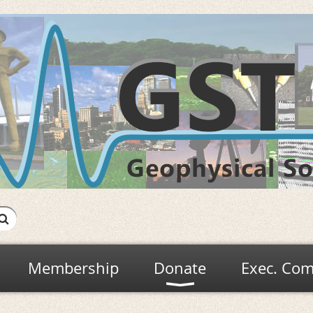
Membership
Donate
Exec. Com