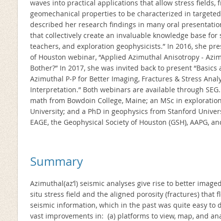
waves into practical applications that allow stress fields,
geomechanical properties to be characterized in targeted
described her research findings in many oral presentati
that collectively create an invaluable knowledge base for s
teachers, and exploration geophysicists.” In 2016, she pr
of Houston webinar, “Applied Azimuthal Anisotropy - Azi
Bother?” In 2017, she was invited back to present “Basics
Azimuthal P-P for Better Imaging, Fractures & Stress Analy
Interpretation.” Both webinars are available through SEG
math from Bowdoin College, Maine; an MSc in exploratio
University; and a PhD in geophysics from Stanford Univer
EAGE, the Geophysical Society of Houston (GSH), AAPG, an
Summary
Azimuthal(az’l) seismic analyses give rise to better imaged
situ stress field and the aligned porosity (fractures) that 
seismic information, which in the past was quite easy to 
vast improvements in: (a) platforms to view, map, and anal