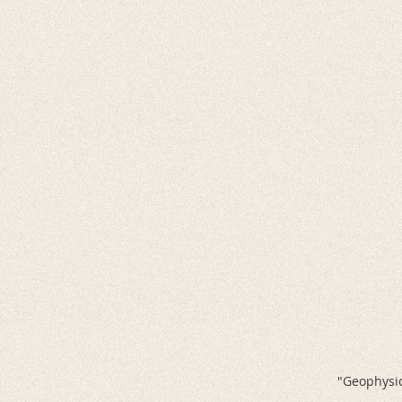
"Geophysic