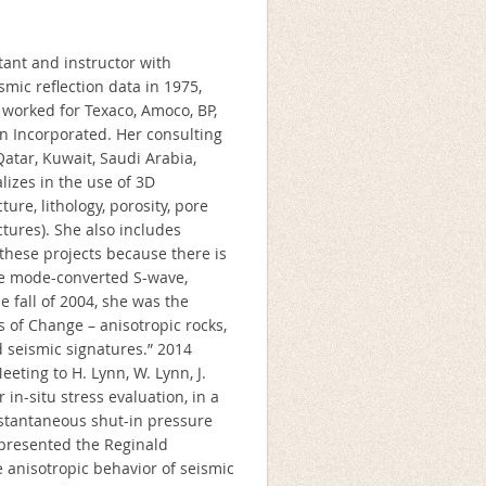
tant and instructor with
smic reflection data in 1975,
 worked for Texaco, Amoco, BP,
n Incorporated. Her consulting
atar, Kuwait, Saudi Arabia,
lizes in the use of 3D
re, lithology, porosity, pore
actures). She also includes
these projects because there is
ce mode-converted S-wave,
 fall of 2004, she was the
 of Change – anisotropic rocks,
ed seismic signatures.” 2014
ting to H. Lynn, W. Lynn, J.
 in-situ stress evaluation, in a
instantaneous shut-in pressure
 presented the Reginald
 anisotropic behavior of seismic