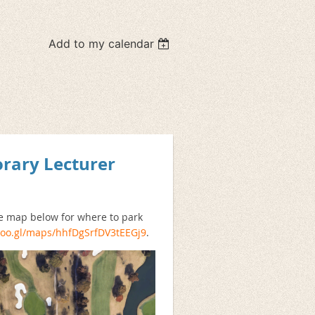
Add to my calendar
orary Lecturer
he map below for where to park
/goo.gl/maps/hhfDgSrfDV3tEEGj9
.